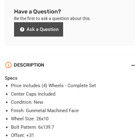
Have a Question?
Be the first to ask a question about this.
Ask a Question
DESCRIPTION
Specs
Price includes (4) Wheels - Complete Set
Center Caps Included
Condition: New
Finish:
Gunmetal Machined Face
Wheel Size: 26x10
Bolt Pattern: 6x139.7
Offset: +31