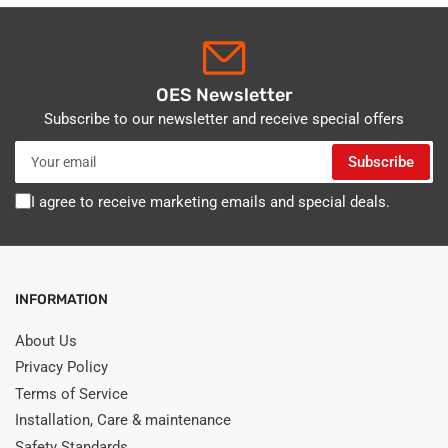
OES Newsletter
Subscribe to our newsletter and receive special offers
Your
Subscribe
email
I agree to receive marketing emails and special deals.
INFORMATION
About Us
Privacy Policy
Terms of Service
Installation, Care & maintenance
Safety Standards