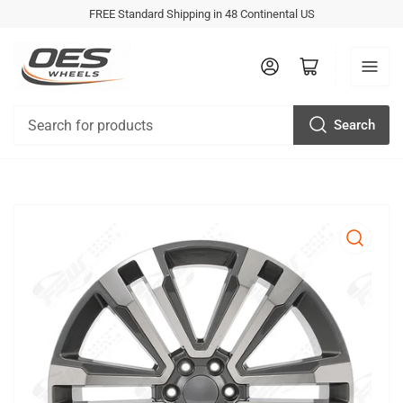
FREE Standard Shipping in 48 Continental US
Log in
Open mini cart
Search
Search
for
products
Open