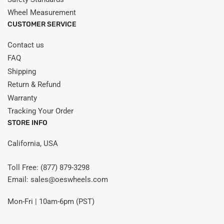
Wheel Measurement
CUSTOMER SERVICE
Contact us
FAQ
Shipping
Return & Refund
Warranty
Tracking Your Order
STORE INFO
California, USA
Toll Free: (877) 879-3298
Email: sales@oeswheels.com
Mon-Fri | 10am-6pm (PST)