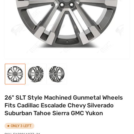
media
1
in
modal
Load
Load
Load
image
image
image
1
2
3
in
in
in
gallery
gallery
gallery
26" SLT Style Machined Gunmetal Wheels
view
view
view
Fits Cadillac Escalade Chevy Silverado
Suburban Tahoe Sierra GMC Yukon
ONLY 3 LEFT