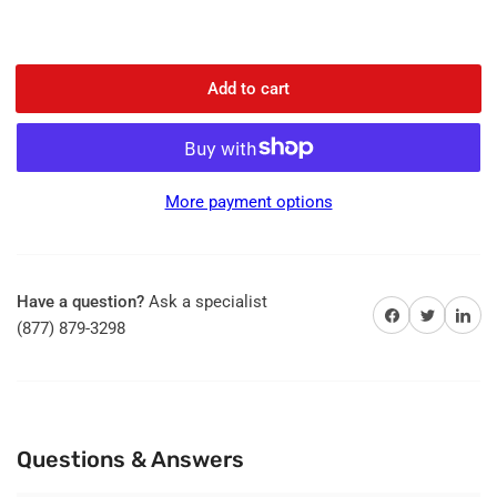
Add to cart
More payment options
Have a question?
Ask a specialist
Share on Facebook
Share on Twitter
Share on 
(877) 879-3298
Questions & Answers