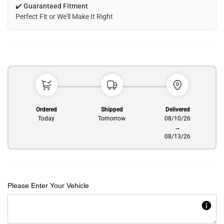
✔️
Guaranteed Fitment
Perfect Fit or We'll Make It Right
Ordered
Shipped
Delivered
Today
Tomorrow
08/10/26
→
08/13/26
Please Enter Your Vehicle