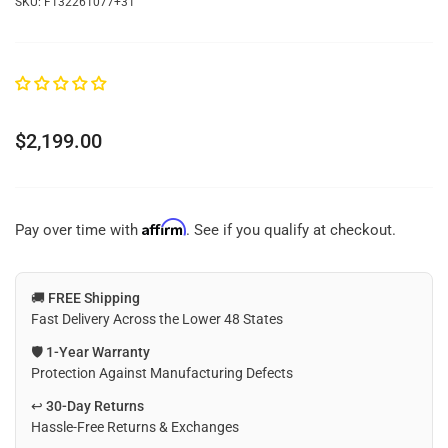
SKU:
F132261077+31
Regular
$2,199.00
price
Affirm
Pay over time with
. See if you qualify at checkout.
🚚
FREE Shipping
Fast Delivery Across the Lower 48 States
🛡️
1-Year Warranty
Protection Against Manufacturing Defects
↩️
30-Day Returns
Hassle-Free Returns & Exchanges