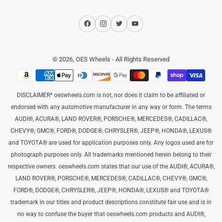
Facebook
Instagram
Twitter
YouTube
© 2026,
OES Wheels
- All Rights Reserved
Payment
methods
DISCLAIMER* oeswheels.com is not, nor does it claim to be affiliated or
endorsed with any automotive manufacturer in any way or form. The terms
AUDI®, ACURA®, LAND ROVER®, PORSCHE®, MERCEDES®, CADILLAC®,
CHEVY®, GMC®, FORD®, DODGE®, CHRYSLER®, JEEP®, HONDA®, LEXUS®
and TOYOTA® are used for application purposes only. Any logos used are for
photograph purposes only. All trademarks mentioned herein belong to their
respective owners. oeswheels.com states that our use of the AUDI®, ACURA®,
LAND ROVER®, PORSCHE®, MERCEDES®, CADILLAC®, CHEVY®, GMC®,
FORD®, DODGE®, CHRYSLER®, JEEP®, HONDA®, LEXUS® and TOYOTA®
trademark in our titles and product descriptions constitute fair use and is in
no way to confuse the buyer that oeswheels.com products and AUDI®,