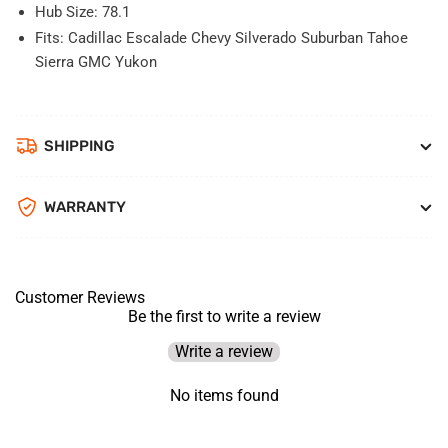
Hub Size: 78.1
Fits: Cadillac Escalade Chevy Silverado Suburban Tahoe
Sierra GMC Yukon
SHIPPING
WARRANTY
Customer Reviews
Be the first to write a review
Write a review
No items found